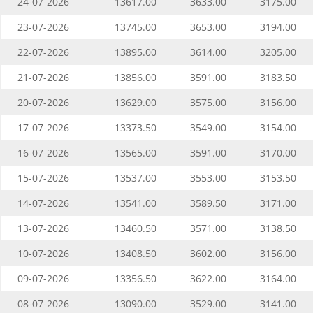
24-07-2026
13617.00
3633.00
3175.00
23-07-2026
13745.00
3653.00
3194.00
22-07-2026
13895.00
3614.00
3205.00
21-07-2026
13856.00
3591.00
3183.50
20-07-2026
13629.00
3575.00
3156.00
17-07-2026
13373.50
3549.00
3154.00
16-07-2026
13565.00
3591.00
3170.00
15-07-2026
13537.00
3553.00
3153.50
14-07-2026
13541.00
3589.50
3171.00
13-07-2026
13460.50
3571.00
3138.50
10-07-2026
13408.50
3602.00
3156.00
09-07-2026
13356.50
3622.00
3164.00
08-07-2026
13090.00
3529.00
3141.00