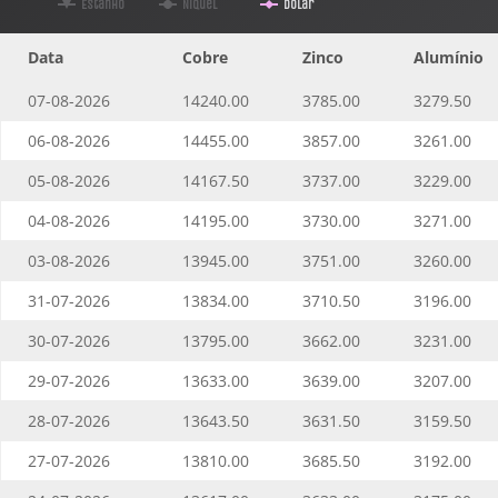
Estanho
Níquel
Dolar
Data
Cobre
Zinco
Alumínio
07-08-2026
14240.00
3785.00
3279.50
06-08-2026
14455.00
3857.00
3261.00
05-08-2026
14167.50
3737.00
3229.00
04-08-2026
14195.00
3730.00
3271.00
03-08-2026
13945.00
3751.00
3260.00
31-07-2026
13834.00
3710.50
3196.00
30-07-2026
13795.00
3662.00
3231.00
29-07-2026
13633.00
3639.00
3207.00
28-07-2026
13643.50
3631.50
3159.50
27-07-2026
13810.00
3685.50
3192.00