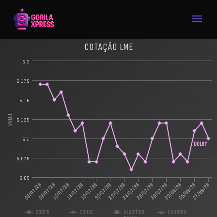
COTAÇÃO LME
5.2
5.175
5.15
Valor
5.125
5.1
Dolar
5.075
5.05
16/07/26
05/08/26
10/07/26
30/07/26
06/07/26
24/07/26
20/07/26
07/08/26
14/07/26
03/08/26
08/07/26
28/07/26
22/07/26
Cobre
Zinco
Alumínio
Chumbo